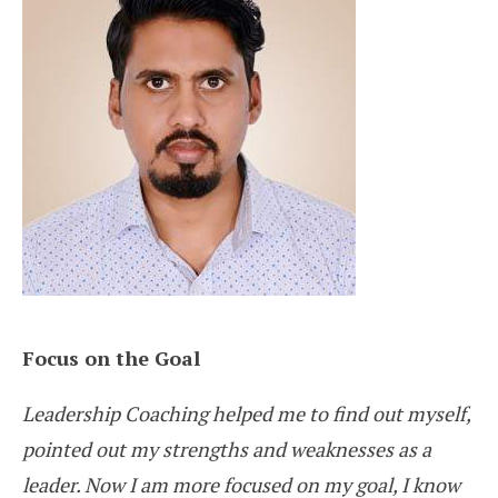
Focus on the Goal
Leadership Coaching helped me to find out myself,
pointed out my strengths and weaknesses as a
leader. Now I am more focused on my goal, I know