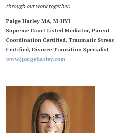
through our work together.
Paige Harley MA, M-HYI
Supreme Court Listed Mediator, Parent
Coordination Certified, Traumatic Stress
Certified, Divorce Transition Specialist
www.jpaigeharley.com