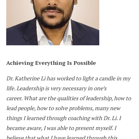
Achieving Everything Is Possible
Dr. Katherine Li has worked to light a candle in my
life. Leadership is very necessary in one’s
career. What are the qualities of leadership, how to
lead people, how to solve problems, many new
things I learned through coaching with Dr. Li. I
became aware, I was able to present myself. I
believe that what I have learned through this