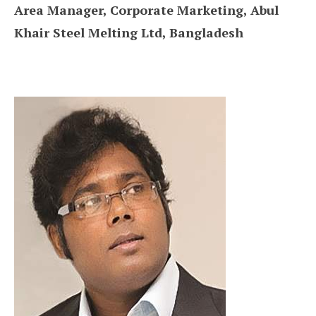
Area Manager, Corporate Marketing, Abul
Khair Steel Melting Ltd, Bangladesh