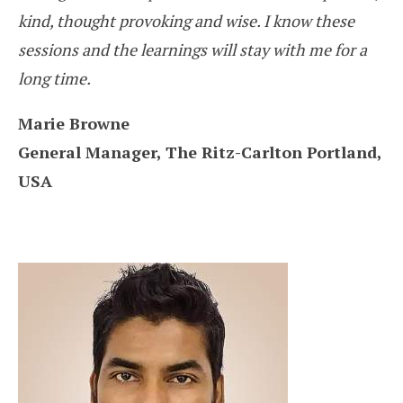
kind, thought provoking and wise. I know these
sessions and the learnings will stay with me for a
long time.
Marie Browne
General Manager, The Ritz-Carlton Portland,
USA