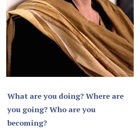
What are you doing? Where are
you going? Who are you
becoming?