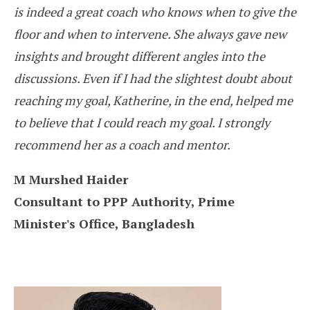
is indeed a great coach who knows when to give the
floor and when to intervene. She always gave new
insights and brought different angles into the
discussions. Even if I had the slightest doubt about
reaching my goal, Katherine, in the end, helped me
to believe that I could reach my goal. I strongly
recommend her as a coach and mentor.
M Murshed Haider
Consultant to PPP Authority, Prime
Minister's Office, Bangladesh