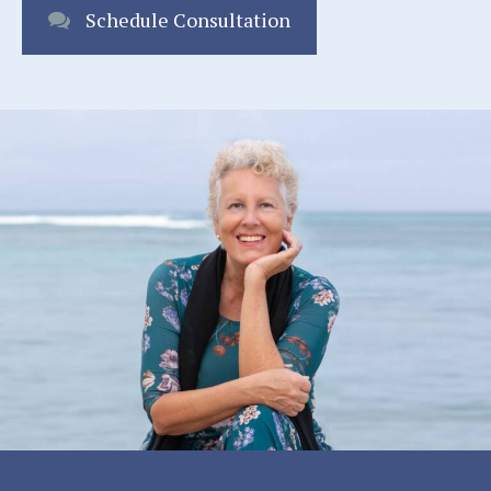
Schedule Consultation