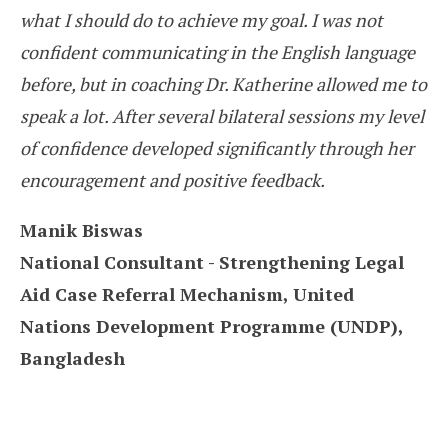
what I should do to achieve my goal. I was not
confident communicating in the English language
before, but in coaching Dr. Katherine allowed me to
speak a lot. After several bilateral sessions my level
of confidence developed significantly through her
encouragement and positive feedback.
Manik Biswas
National Consultant - Strengthening Legal
Aid Case Referral Mechanism, United
Nations Development Programme (UNDP),
Bangladesh