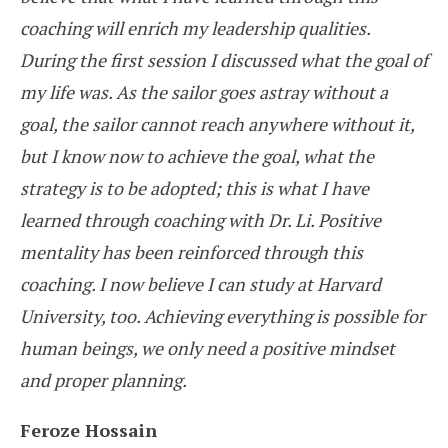
coaching will enrich my leadership qualities.
During the first session I discussed what the goal of
my life was. As the sailor goes astray without a
goal, the sailor cannot reach anywhere without it,
but I know now to achieve the goal, what the
strategy is to be adopted; this is what I have
learned through coaching with Dr. Li. Positive
mentality has been reinforced through this
coaching. I now believe I can study at Harvard
University, too. Achieving everything is possible for
human beings, we only need a positive mindset
and proper planning.
Feroze Hossain