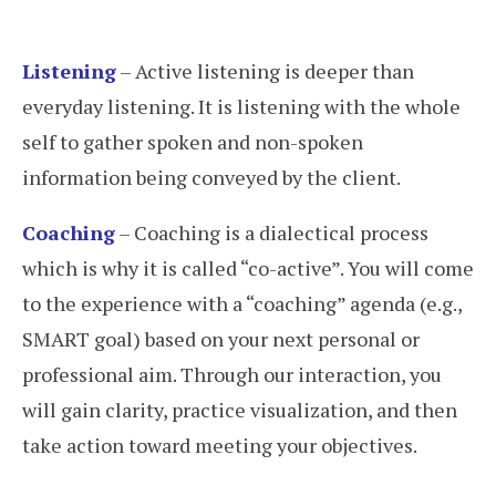
Listening
– Active listening is deeper than
everyday listening. It is listening with the whole
self to gather spoken and non-spoken
information being conveyed by the client.
Coaching
– Coaching is a dialectical process
which is why it is called “co-active”. You will come
to the experience with a “coaching” agenda (e.g.,
SMART goal) based on your next personal or
professional aim. Through our interaction, you
will gain clarity, practice visualization, and then
take action toward meeting your objectives.