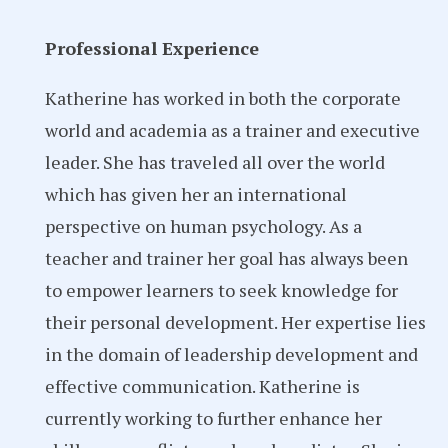
Professional Experience
Katherine has worked in both the corporate
world and academia as a trainer and executive
leader. She has traveled all over the world
which has given her an international
perspective on human psychology. As a
teacher and trainer her goal has always been
to empower learners to seek knowledge for
their personal development. Her expertise lies
in the domain of leadership development and
effective communication. Katherine is
currently working to further enhance her