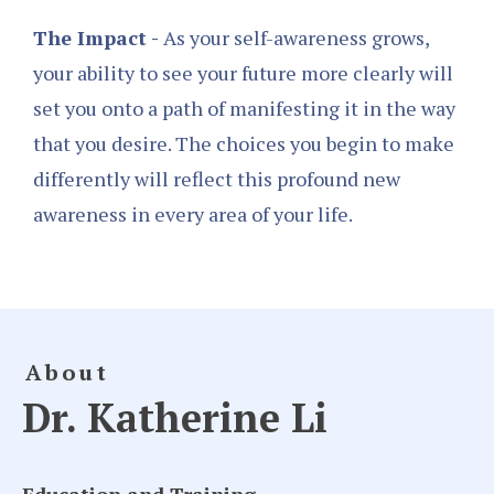
The Impact -
As your self-awareness grows,
your ability to see your future more clearly will
set you onto a path of manifesting it in the way
that you desire. The choices you begin to make
differently will reflect this profound new
awareness in every area of your life.
About
Dr. Katherine Li