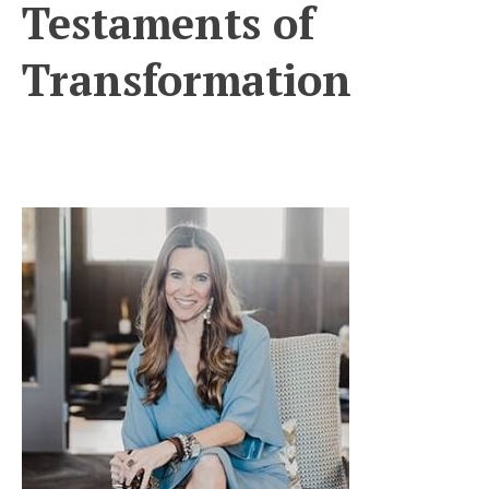
Testaments of
Transformation