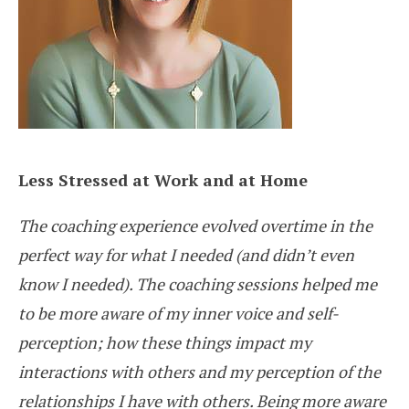
Less Stressed at Work and at Home
The coaching experience evolved overtime in the
perfect way for what I needed (and didn’t even
know I needed). The coaching sessions helped me
to be more aware of my inner voice and self-
perception; how these things impact my
interactions with others and my perception of the
relationships I have with others. Being more aware