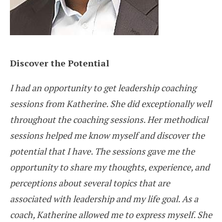
Discover the Potential
I had an opportunity to get leadership coaching
sessions from Katherine. She did exceptionally well
throughout the coaching sessions. Her methodical
sessions helped me know myself and discover the
potential that I have. The sessions gave me the
opportunity to share my thoughts, experience, and
perceptions about several topics that are
associated with leadership and my life goal. As a
coach, Katherine allowed me to express myself. She