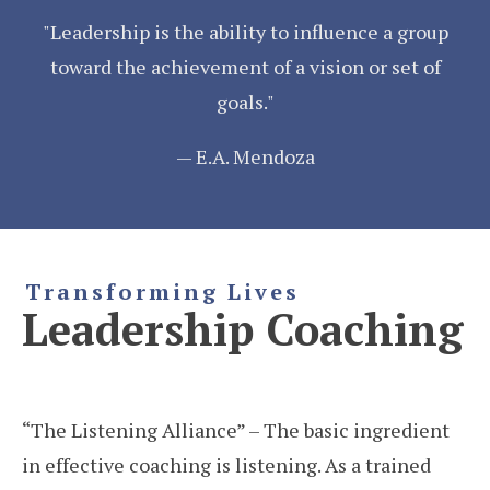
"Leadership is the ability to influence a group
toward the achievement of a vision or set of
goals."
— E.A. Mendoza
Transforming Lives
Leadership Coaching
“The Listening Alliance” – The basic ingredient
in effective coaching is listening. As a trained