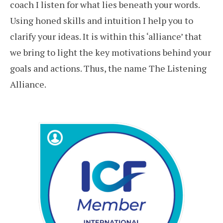
coach I listen for what lies beneath your words.
Using honed skills and intuition I help you to
clarify your ideas. It is within this ‘alliance’ that
we bring to light the key motivations behind your
goals and actions. Thus, the name The Listening
Alliance.