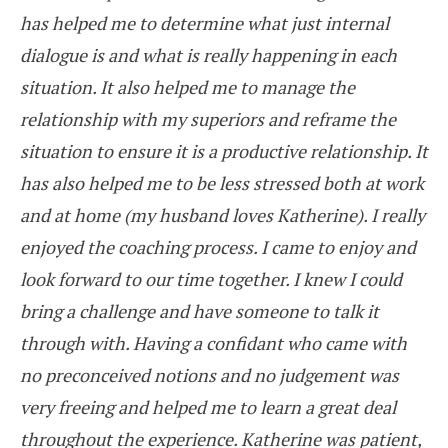
has helped me to determine what just internal
dialogue is and what is really happening in each
situation. It also helped me to manage the
relationship with my superiors and reframe the
situation to ensure it is a productive relationship. It
has also helped me to be less stressed both at work
and at home (my husband loves Katherine). I really
enjoyed the coaching process. I came to enjoy and
look forward to our time together. I knew I could
bring a challenge and have someone to talk it
through with. Having a confidant who came with
no preconceived notions and no judgement was
very freeing and helped me to learn a great deal
throughout the experience. Katherine was patient,