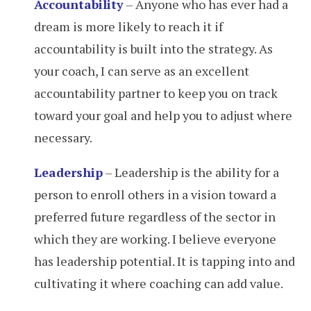
Accountability
– Anyone who has ever had a
dream is more likely to reach it if
accountability is built into the strategy. As
your coach, I can serve as an excellent
accountability partner to keep you on track
toward your goal and help you to adjust where
necessary.
Leadership
– Leadership is the ability for a
person to enroll others in a vision toward a
preferred future regardless of the sector in
which they are working. I believe everyone
has leadership potential. It is tapping into and
cultivating it where coaching can add value.