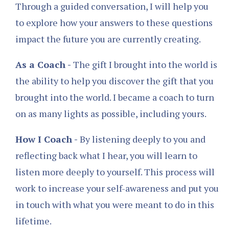
Through a guided conversation, I will help you
to explore how your answers to these questions
impact the future you are currently creating.
As a Coach -
The gift I brought into the world is
the ability to help you discover the gift that you
brought into the world. I became a coach to turn
on as many lights as possible, including yours.
How I Coach -
By listening deeply to you and
reflecting back what I hear, you will learn to
listen more deeply to yourself. This process will
work to increase your self-awareness and put you
in touch with what you were meant to do in this
lifetime.