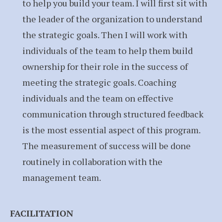
to help you build your team. I will first sit with
the leader of the organization to understand
the strategic goals. Then I will work with
individuals of the team to help them build
ownership for their role in the success of
meeting the strategic goals. Coaching
individuals and the team on effective
communication through structured feedback
is the most essential aspect of this program.
The measurement of success will be done
routinely in collaboration with the
management team.
FACILITATION