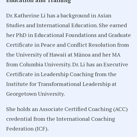
Education and Training
Dr. Katherine Li has a background in Asian
Studies and International Education. She earned
her PhD in Educational Foundations and Graduate
Certificate in Peace and Conflict Resolution from
the University of Hawaii at Mānoa and her MA
from Columbia University. Dr. Li has an Executive
Certificate in Leadership Coaching from the
Institute for Transformational Leadership at
Georgetown University.
She holds an Associate Certified Coaching (ACC)
credential from the International Coaching
Federation (ICF).