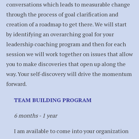
conversations which leads to measurable change
through the process of goal clarification and
creation of a roadmap to get there. We will start
by identifying an overarching goal for your
leadership coaching program and then for each
session we will work together on issues that allow
you to make discoveries that open up along the
way. Your self-discovery will drive the momentum
forward.
TEAM BUILDING PROGRAM
6 months - 1 year
I am available to come into your organization