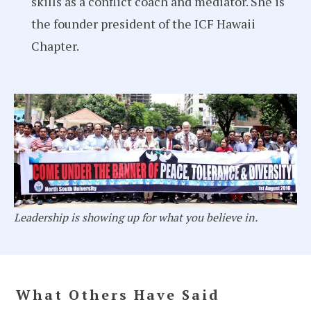
skills as a conflict coach and mediator. She is
the founder president of the ICF Hawaii
Chapter.
Leadership is showing up for what you believe in.
What Others Have Said