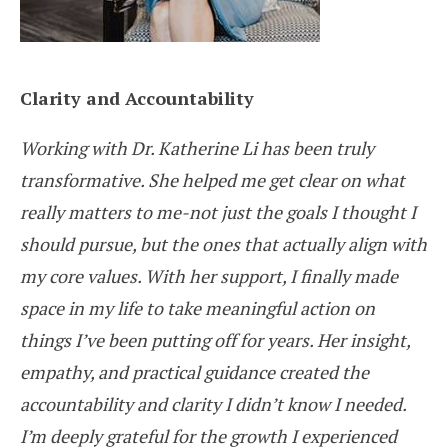
Clarity and Accountability
Working with Dr. Katherine Li has been truly
transformative. She helped me get clear on what
really matters to me-not just the goals I thought I
should pursue, but the ones that actually align with
my core values. With her support, I finally made
space in my life to take meaningful action on
things I’ve been putting off for years. Her insight,
empathy, and practical guidance created the
accountability and clarity I didn’t know I needed.
I’m deeply grateful for the growth I experienced