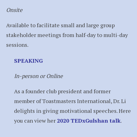
Onsite
Available to facilitate small and large group
stakeholder meetings from half-day to multi-day
sessions.
SPEAKING
In-person or Online
As a founder club president and former
member of Toastmasters International, Dr. Li
delights in giving motivational speeches. Here
you can view her
2020 TEDxGulshan talk
.