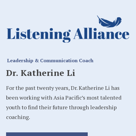
Leadership & Communication Coach
Dr. Katherine Li
For the past twenty years, Dr. Katherine Li has
been working with Asia Pacific’s most talented
youth to find their future through leadership
coaching.