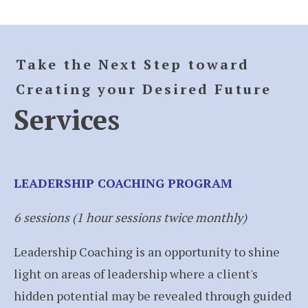
Take the Next Step toward
Creating your Desired Future
Services
LEADERSHIP COACHING PROGRAM
6 sessions (1 hour sessions twice monthly)
Leadership Coaching is an opportunity to shine
light on areas of leadership where a client's
hidden potential may be revealed through guided